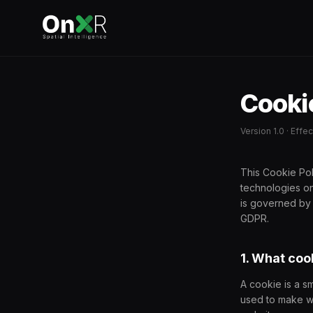
Cookie
Version 1.0 · Eff
This Cookie Pol
technologies o
is governed by
GDPR.
1. What coo
A cookie is a s
used to make we