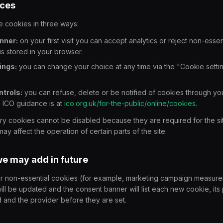
ices
 cookies in three ways:
nner:
on your first visit you can accept analytics or reject non-essen
is stored in your browser.
ings:
you can change your choice at any time via the "Cookie setting
trols:
you can refuse, delete or be notified of cookies through y
e ICO guidance is at
ico.org.uk/for-the-public/online/cookies
.
ary cookies cannot be disabled because they are required for the sit
ay affect the operation of certain parts of the site.
we may add in future
er non-essential cookies (for example, marketing campaign measurem
ill be updated and the consent banner will list each new cookie, its
d and the provider before they are set.