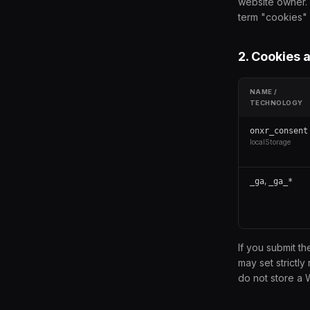
website owner. 
term "cookies" i
2. Cookies 
NAME /
TECHNOLOGY
onxr_consent
localStorage
,
_ga
_ga_*
If you submit t
may set strictl
do not store a