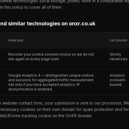
Similar technologies (local storage, pixels) work in a comparable w
n this policy to cover all of them.
and similar technologies on onxr.co.uk
PURPOSE
CATEGORY
Records your cookie consent choice so we do not
Strictly
ask again on every page load.
necessary
Google Analytics 4 — distinguishes unique visitors
Analytics
and sessions for aggregated traffic measurement.
(consent-
Set only if you have accepted analytics. IP
based)
anonymisation is enabled.
he website contact form, your submission is sent to our processor,
y necessary cookies on their own domain for spam protection and for
 Web3Forms tracking cookie on the OnXR domain.