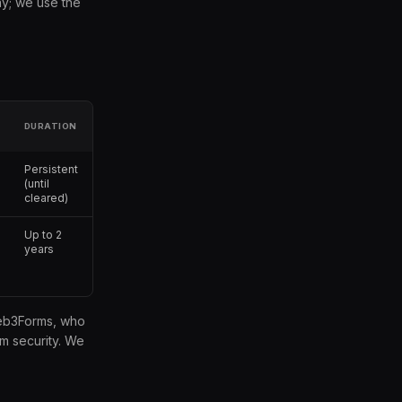
ay; we use the
DURATION
Persistent
(until
cleared)
Up to 2
years
 Web3Forms, who
m security. We