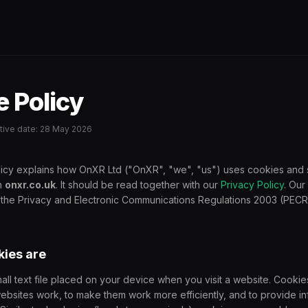
 Policy
ective date: 28 May 2026
icy explains how OnXR Ltd ("OnXR", "we", "us") uses cookies and s
n
onxr.co.uk
. It should be read together with our
Privacy Policy
. Our
 the Privacy and Electronic Communications Regulations 2003 (PECR
kies are
mall text file placed on your device when you visit a website. Cookie
bsites work, to make them work more efficiently, and to provide in