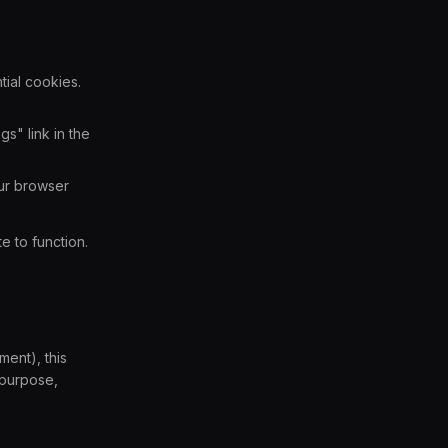
tial cookies.
s" link in the
our browser
e to function.
ent), this
 purpose,