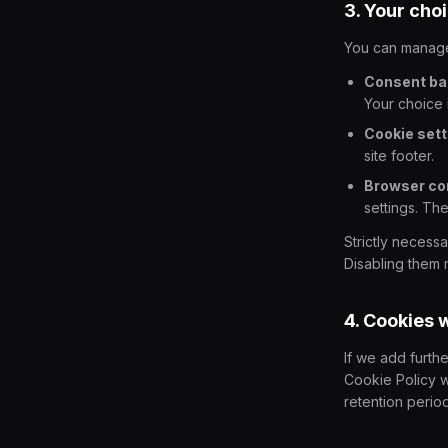
3. Your cho
You can manage
Consent ba
Your choice 
Cookie sett
site footer.
Browser con
settings. Th
Strictly necess
Disabling them m
4. Cookies 
If we add furth
Cookie Policy w
retention perio