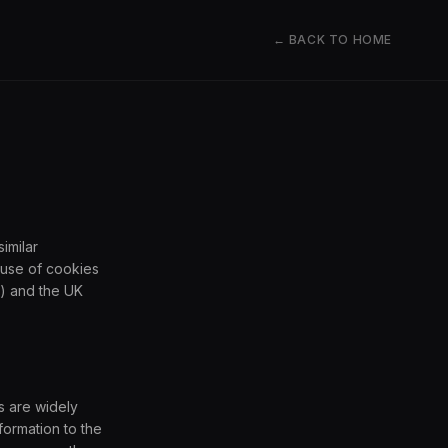
← BACK TO HOME
imilar
 use of cookies
) and the UK
s are widely
formation to the