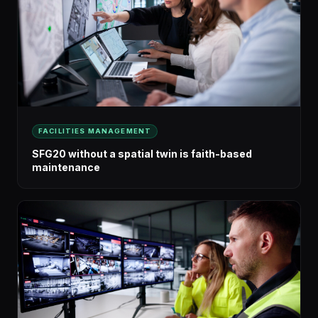
FACILITIES MANAGEMENT
SFG20 without a spatial twin is faith-based
maintenance