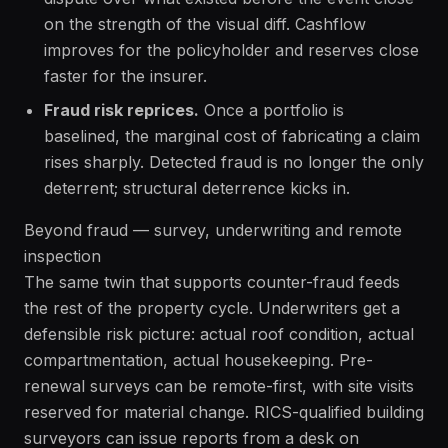
on the strength of the visual diff. Cashflow
improves for the policyholder and reserves close
faster for the insurer.
Fraud risk reprices.
Once a portfolio is
baselined, the marginal cost of fabricating a claim
rises sharply. Detected fraud is no longer the only
deterrent; structural deterrence kicks in.
Beyond fraud — survey, underwriting and remote
inspection
The same twin that supports counter-fraud feeds
the rest of the property cycle. Underwriters get a
defensible risk picture: actual roof condition, actual
compartmentation, actual housekeeping. Pre-
renewal surveys can be remote-first, with site visits
reserved for material change. RICS-qualified building
surveyors can issue reports from a desk on