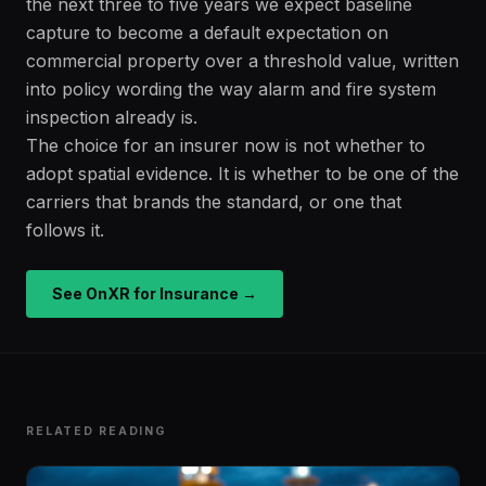
the next three to five years we expect baseline
capture to become a default expectation on
commercial property over a threshold value, written
into policy wording the way alarm and fire system
inspection already is.
The choice for an insurer now is not whether to
adopt spatial evidence. It is whether to be one of the
carriers that brands the standard, or one that
follows it.
See OnXR for Insurance →
RELATED READING