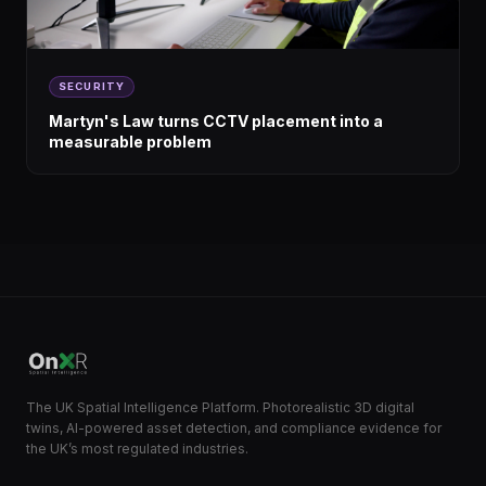
SECURITY
Martyn's Law turns CCTV placement into a
measurable problem
The UK Spatial Intelligence Platform. Photorealistic 3D digital
twins, AI-powered asset detection, and compliance evidence for
the UK’s most regulated industries.