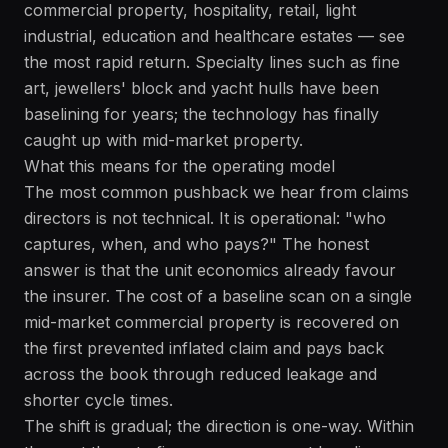
commercial property, hospitality, retail, light
industrial, education and healthcare estates — see
the most rapid return. Specialty lines such as fine
art, jewellers' block and yacht hulls have been
baselining for years; the technology has finally
caught up with mid-market property.
What this means for the operating model
The most common pushback we hear from claims
directors is not technical. It is operational: "who
captures, when, and who pays?" The honest
answer is that the unit economics already favour
the insurer. The cost of a baseline scan on a single
mid-market commercial property is recovered on
the first prevented inflated claim and pays back
across the book through reduced leakage and
shorter cycle times.
The shift is gradual; the direction is one-way. Within