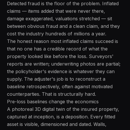
Detected fraud is the floor of the problem. Inflated
claims — items added that were never there,
damage exaggerated, valuations stretched — sit
between obvious fraud and a clean claim, and they
cost the industry hundreds of millions a year.
The honest reason most inflated claims succeed is
that no one has a credible record of what the
property looked like before the loss. Surveyors'
reports are written; underwriting photos are partial;
the policyholder's evidence is whatever they can
supply. The adjuster's job is to reconstruct a
baseline retrospectively, often against motivated
counterparties. That is structurally hard.
Pre-loss baselines change the economics
A photoreal 3D digital twin of the insured property,
captured at inception, is a deposition. Every fitted
asset is visible, dimensioned and dated. Walls,