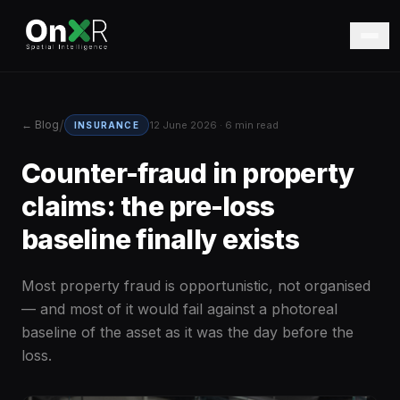
/
← Blog
12 June 2026 · 6 min read
INSURANCE
Counter-fraud in property
claims: the pre-loss
baseline finally exists
Most property fraud is opportunistic, not organised
— and most of it would fail against a photoreal
baseline of the asset as it was the day before the
loss.