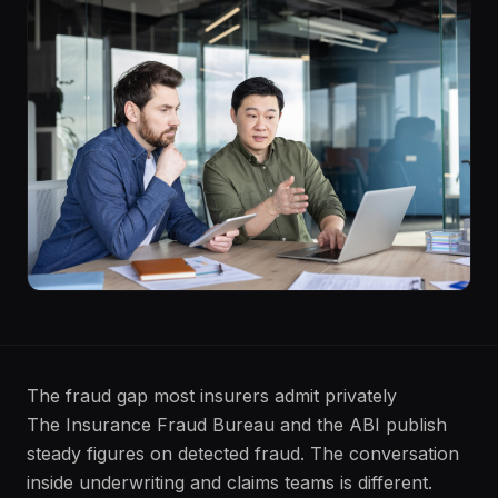
The fraud gap most insurers admit privately
The Insurance Fraud Bureau and the ABI publish
steady figures on detected fraud. The conversation
inside underwriting and claims teams is different.