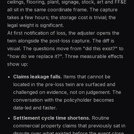
ceilings, flooring, plant, signage, stock, art and FF&E
all sit in the same coordinate frame. The capture
takes a few hours; the storage cost is trivial; the
legal weight is significant.
At first notification of loss, the adjuster opens the
twin alongside the post-loss capture. The diff is
visual. The questions move from "did this exist?" to
"how do we replace it?". Three measurable effects
show up:
Claims leakage falls.
Items that cannot be
located in the pre-loss twin are surfaced and
challenged on evidence, not on judgement. The
conversation with the policyholder becomes
data-led and faster.
Settlement cycle time shortens.
Routine
commercial property claims that previously sat in
dispute over what existed before the event close