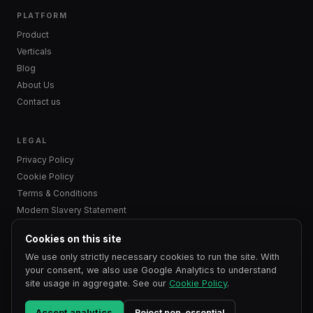
PLATFORM
Product
Verticals
Blog
About Us
Contact us
LEGAL
Privacy Policy
Cookie Policy
Terms & Conditions
Modern Slavery Statement
Cookies on this site
We use only strictly necessary cookies to run the site. With
© 2024–2026 OnXR Ltd. All rights reserved.
your consent, we also use Google Analytics to understand
OnXR Ltd is a company registered in England and Wales. Company
site usage in aggregate. See our
Cookie Policy
.
No. 15927771.
Registered office: Arena Offices, 100 Berkshire Place, GF33, Winnersh, Berkshire,
RG41 5RD, United Kingdom.
Accept analytics
Reject non-essential