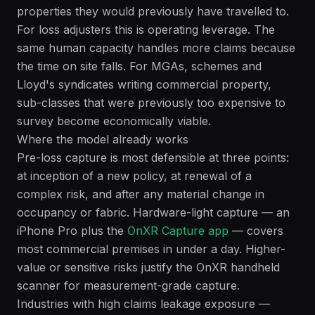
properties they would previously have travelled to.
For loss adjusters this is operating leverage. The
same human capacity handles more claims because
the time on site falls. For MGAs, schemes and
Lloyd's syndicates writing commercial property,
sub-classes that were previously too expensive to
survey become economically viable.
Where the model already works
Pre-loss capture is most defensible at three points:
at inception of a new policy, at renewal of a
complex risk, and after any material change in
occupancy or fabric. Hardware-light capture — an
iPhone Pro plus the
OnXR Capture app
— covers
most commercial premises in under a day. Higher-
value or sensitive risks justify the OnXR handheld
scanner for measurement-grade capture.
Industries with high claims leakage exposure —