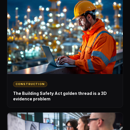
CONSTRUCTION
The Building Safety Act golden thread is a 3D
evidence problem